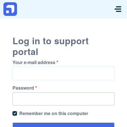
Skip to main content
Log in to support
portal
Your e-mail address
*
Password
*
Remember me on this computer