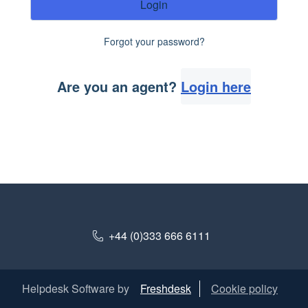
Login
Forgot your password?
Are you an agent?
Login here
+44 (0)333 666 6111
Helpdesk Software by
Freshdesk
Cookie policy