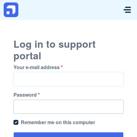
Skip to main content
Log in to support
portal
Your e-mail address
*
Password
*
Remember me on this computer