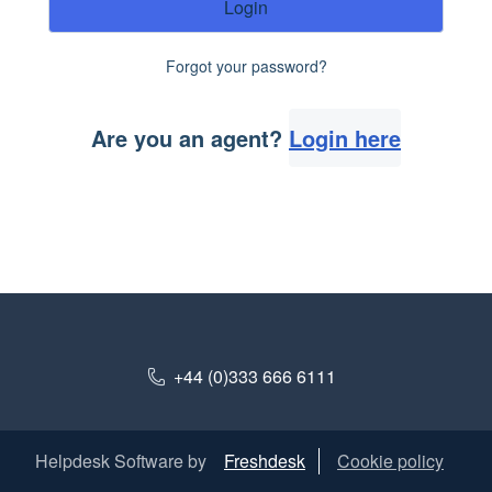
Login
Forgot your password?
Are you an agent?
Login here
+44 (0)333 666 6111
Helpdesk Software by
Freshdesk
Cookie policy